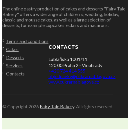
The online pastry production of cakes and desserts "Fairy Tale
Bakery" offers a wide range of children´s, wedding, holiday,
classic and mousse cakes, as well as a large selection of
desserts, for example cupcakes, eclairs and macarons.
Terms and conditions
CONTACTS
Cakes
Desserts
Lublaňská 1001/11
120 00 Praha 2 - Vinohrady
Services
+420 724 414 555
Сontacts
objednavky@cukrarnablagova.cz
www.cukrarnablagova.cz
© Copyright 2026
Fairy Tale Bakery
. All rights reserved.