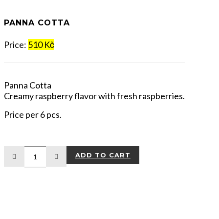
PANNA COTTA
Price:
510 Kč
Panna Cotta
Creamy raspberry flavor with fresh raspberries.
Price per 6 pcs.
ADD TO CART