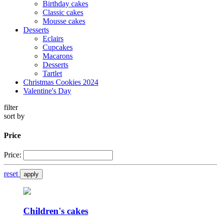
Birthday cakes
Classic cakes
Mousse cakes
Desserts
Eclairs
Cupcakes
Macarons
Desserts
Tartlet
Christmas Cookies 2024
Valentine's Day
filter
sort by
Price
Price:
reset
apply
Children's cakes