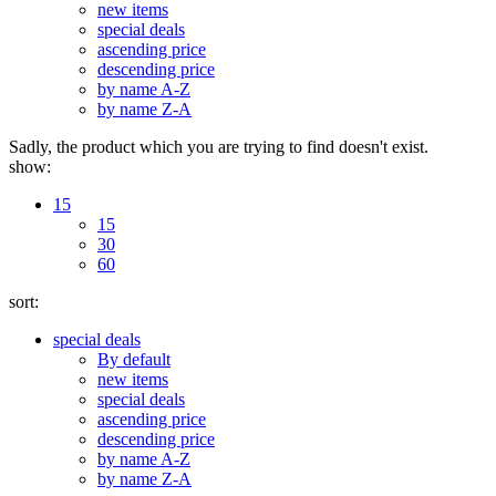
new items
special deals
ascending price
descending price
by name A-Z
by name Z-A
Sadly, the product which you are trying to find doesn't exist.
show:
15
15
30
60
sort:
special deals
By default
new items
special deals
ascending price
descending price
by name A-Z
by name Z-A