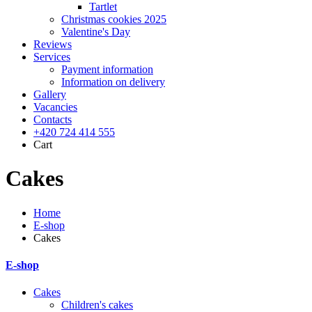
Tartlet
Christmas cookies 2025
Valentine's Day
Reviews
Services
Payment information
Information on delivery
Gallery
Vacancies
Contacts
+420 724 414 555
Cart
Cakes
Home
E-shop
Cakes
E-shop
Cakes
Children's cakes