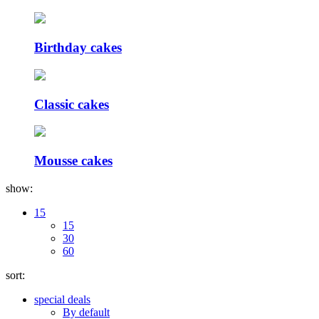
Birthday cakes
Classic cakes
Mousse cakes
show:
15
15
30
60
sort:
special deals
By default