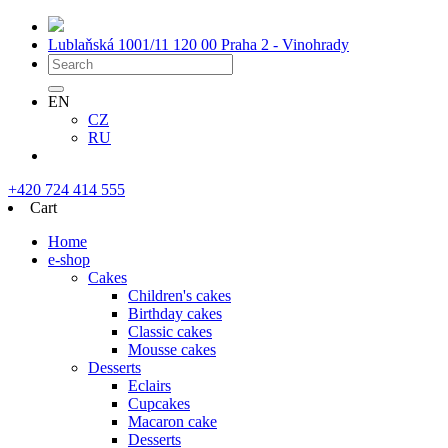
Lublaňská 1001/11
120 00 Praha 2 - Vinohrady
EN
CZ
RU
+420 724 414 555
Cart
Home
e-shop
Cakes
Children's cakes
Birthday cakes
Classic cakes
Mousse cakes
Desserts
Eclairs
Cupcakes
Macaron cake
Desserts